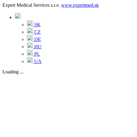
Expert Medical Services s.r.o.
www.expertmed.sk
SK
CZ
DE
HU
PL
UA
Loading ...