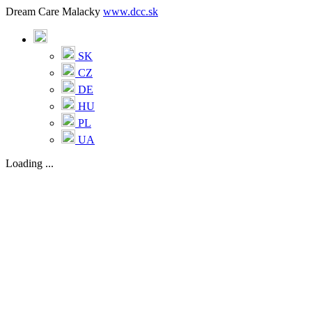
Dream Care Malacky
www.dcc.sk
SK
CZ
DE
HU
PL
UA
Loading ...