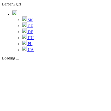
BarberGgirl
SK
CZ
DE
HU
PL
UA
Loading ...