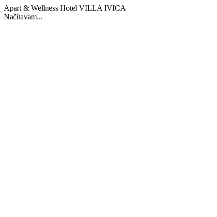
Apart & Wellness Hotel VILLA IVICA
Načítavam...