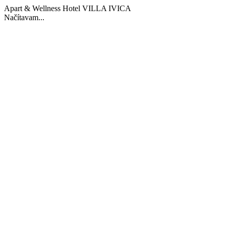
Apart & Wellness Hotel VILLA IVICA
Načítavam...