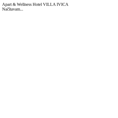
Apart & Wellness Hotel VILLA IVICA
Načítavam...