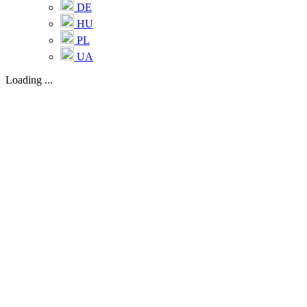
DE
HU
PL
UA
Loading ...