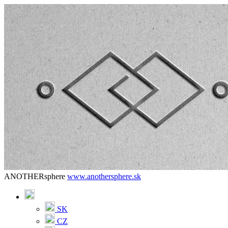
ANOTHERsphere
www.anothersphere.sk
SK
CZ