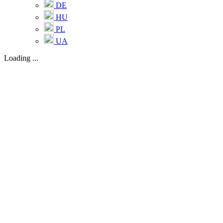
DE
HU
PL
UA
Loading ...