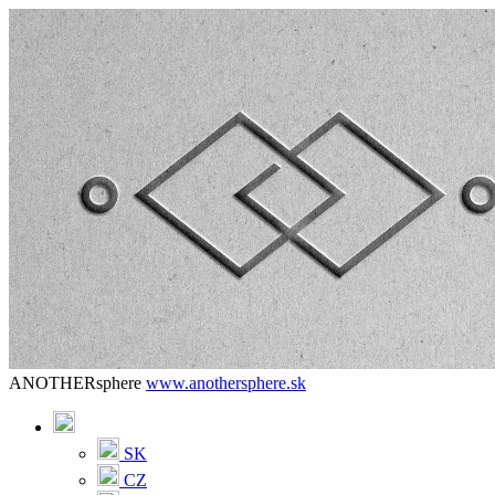
ANOTHERsphere
www.anothersphere.sk
SK
CZ