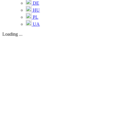
DE
HU
PL
UA
Loading ...