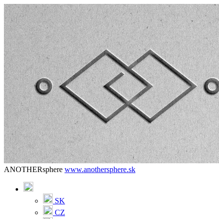
ANOTHERsphere
www.anothersphere.sk
SK
CZ