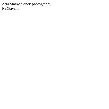
Aďa Staško Sobek photography
Načítavam...